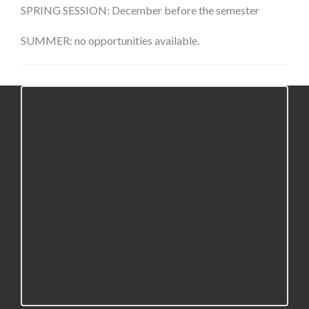
SPRING SESSION: December before the semester
SUMMER: no opportunities available.