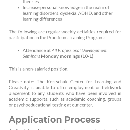
theories
Increase personal knowledge in the realm of
learning disorders, dyslexia, ADHD, and other
learning differences
The following are regular weekly activities required for
participation in the Practicum Training Program:
Attendance at
All Professional Development
Seminars
Monday mornings (10-1)
This is a non-salaried position.
Please note: The Kortschak Center for Learning and
Creativity is unable to offer employment or fieldwork
placement to any students who have been involved in
academic supports, such as academic coaching, groups
or psychoeducational testing at our center.
Application Process