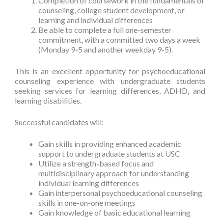
Completion of coursework in the fundamentals of
counseling, college student development, or
learning and individual differences
Be able to complete a full one-semester
commitment, with a committed two days a week
(Monday 9-5 and another weekday 9-5).
This is an excellent opportunity for psychoeducational
counseling experience with undergraduate students
seeking services for learning differences, ADHD, and
learning disabilities.
Successful candidates will:
Gain skills in providing enhanced academic
support to undergraduate students at USC
Utilize a strength-based focus and
multidisciplinary approach for understanding
individual learning differences
Gain interpersonal psychoeducational counseling
skills in one-on-one meetings
Gain knowledge of basic educational learning