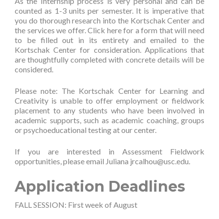
As the Internship process is very personal and can be
counted as 1-3 units per semester. It is imperative that
you do thorough research into the Kortschak Center and
the services we offer. Click
here
for a form that will need
to be filled out in its entirety and emailed to the
Kortschak Center for consideration. Applications that
are thoughtfully completed with concrete details will be
considered.
Please note: The Kortschak Center for Learning and
Creativity is unable to offer employment or fieldwork
placement to any students who have been involved in
academic supports, such as academic coaching, groups
or psychoeducational testing at our center.
If you are interested in Assessment Fieldwork
opportunities, please email Juliana
jrcalhou@usc.edu
.
Application Deadlines
FALL SESSION: First week of August