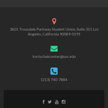
3601 Trousdale Parkway Student Union, Suite 311 Los
Angeles, California 90089-0191
kortschakcenter@usc.edu
(213) 740-7884
Facebook
Twitter
Youtube
Instagram
link
link
link
link