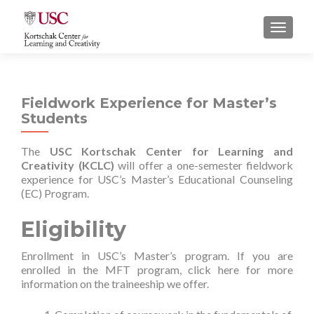
S
MENU
k
i
p
t
Fieldwork Experience for Master’s
o
Students
c
o
The
USC Kortschak Center for Learning and
n
Creativity (KCLC)
will offer a one-semester fieldwork
t
experience for USC’s Master’s Educational Counseling
e
(EC) Program.
n
t
Eligibility
Enrollment in USC’s Master’s program. If you are
enrolled in the MFT program, click
here
for more
information on the traineeship we offer.