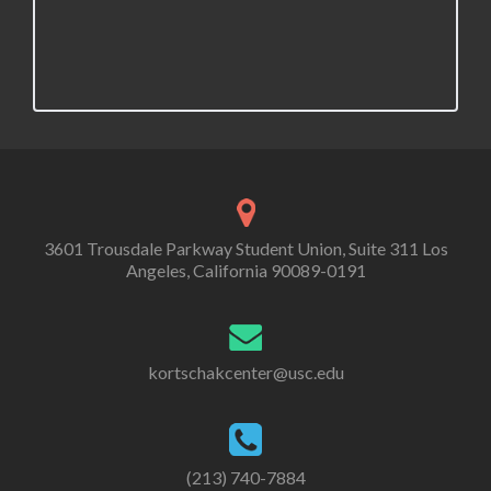
3601 Trousdale Parkway Student Union, Suite 311 Los
Angeles, California 90089-0191
kortschakcenter@usc.edu
(213) 740-7884