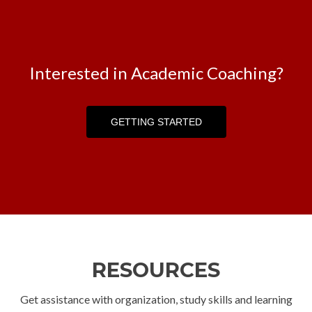
Interested in Academic Coaching?
GETTING STARTED
GETTING STARTED
RESOURCES
Get assistance with organization, study skills and learning