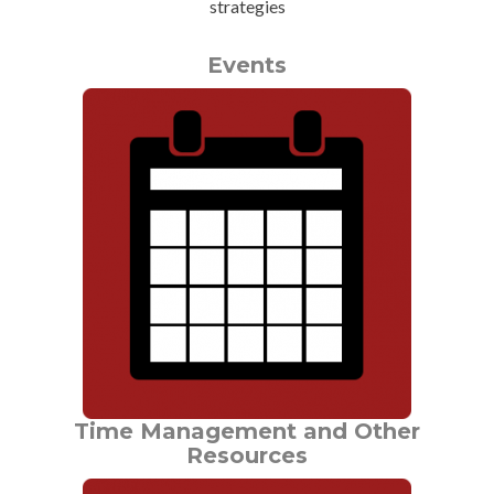
strategies
Events
Time Management and Other
Resources