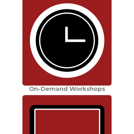
On-Demand Workshops