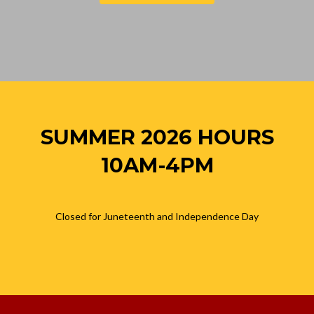
SUMMER 2026 HOURS
10AM-4PM
Closed for Juneteenth and Independence Day