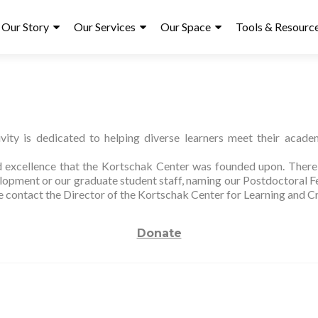
ry
Our Story
Our Services
Our Space
Tools & Resourc
ity is dedicated to helping diverse learners meet their academ
nd excellence that the Kortschak Center was founded upon. There a
opment or our graduate student staff, naming our Postdoctoral Fe
se contact the Director of the Kortschak Center for Learning and C
Donate