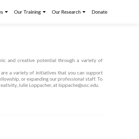
es
Our Training
Our Research
Donate
ic and creative potential through a variety of
re a variety of initiatives that you can support
llowship, or expanding our professional staff. To
reativity, Julie Loppacher, at loppache@usc.edu.