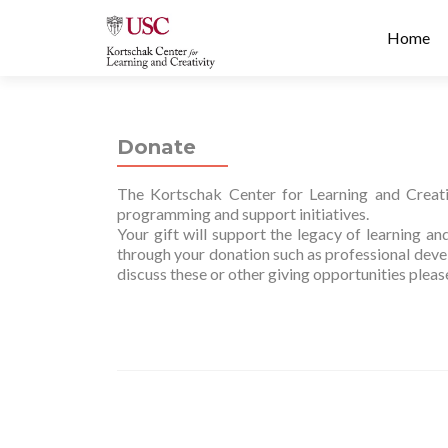
Prima
S
Home
Menu
k
i
p
t
Donate
o
c
The Kortschak Center for Learning and Creativ
o
programming and support initiatives.
n
Your gift will support the legacy of learning a
t
through your donation such as professional devel
e
discuss these or other giving opportunities plea
n
t