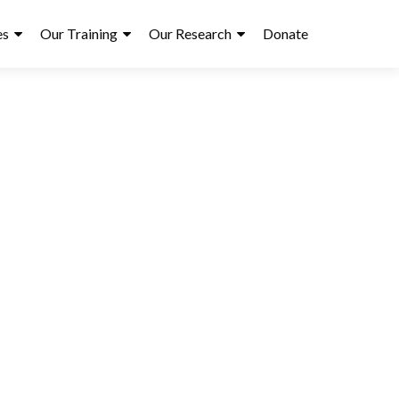
es
Our Training
Our Research
Donate