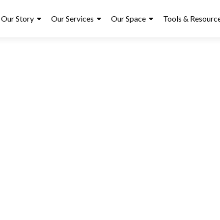
ry
Our Story
Our Services
Our Space
Tools & Resourc