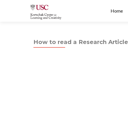
Prima
S
Home
Menu
k
i
p
t
How to read a Research Article
o
c
o
n
t
e
n
t