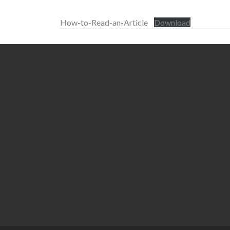
How-to-Read-an-Article
Download