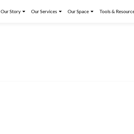
ry
Our Story
Our Services
Our Space
Tools & Resourc