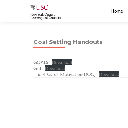
Prima
S
Home
Menu
k
i
p
t
Goal Setting Handouts
o
c
o
GOALS
Download
n
Grit
Download
t
The-4-Cs-of-Motivation(DOC)
Download
e
n
t