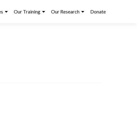
es
Our Training
Our Research
Donate