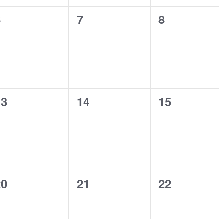
.
0
0
6
7
8
e
e
v
v
e
e
n
n
t
t
s
s
,
,
0
0
13
14
15
e
e
v
v
e
e
n
n
t
t
s
s
,
,
0
0
20
21
22
e
e
v
v
e
e