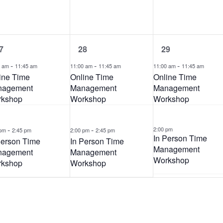
n
n
t
t
s
s
,
,
2
2
7
28
29
e
e
-
v
-
v
-
0 am
11:45 am
11:00 am
11:45 am
11:00 am
11:45 am
e
e
ine Time
Online Time
Online Time
n
n
nagement
Management
Management
t
t
kshop
Workshop
Workshop
s
s
,
,
-
-
2:00 pm
 pm
2:45 pm
2:00 pm
2:45 pm
In Person Time
Person Time
In Person Time
Management
nagement
Management
Workshop
kshop
Workshop