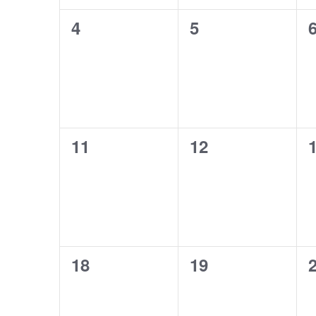
e
c
,
,
,
a
0
0
0
4
5
a
h
e
e
e
r
r
v
v
v
a
c
e
e
e
o
h
n
n
n
n
f
f
t
t
t
d
o
s
s
s
E
r
,
,
,
V
0
0
0
11
12
E
v
i
e
e
e
v
e
v
v
v
e
e
e
e
e
n
n
n
n
n
w
t
t
t
t
t
s
s
s
s
s
s
b
,
,
,
N
0
0
0
18
19
y
e
e
e
K
a
v
v
v
e
v
e
e
e
y