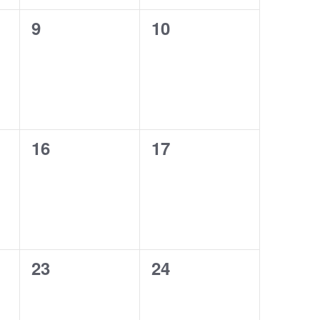
,
,
N
0
0
9
10
e
e
a
v
v
v
e
e
n
n
i
t
t
s
s
g
,
,
0
0
16
17
a
e
e
t
v
v
e
e
i
n
n
t
t
o
s
s
n
,
,
0
0
23
24
e
e
v
v
e
e