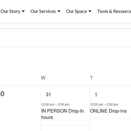
ry
Our Story
Our Services
Our Space
Tools & Resourc
S
e
UESDAY
W
WEDNESDAY
T
THURSDAY
l
e
1
1
30
31
1
c
e
e
t
v
-
v
-
12:00 pm
2:00 pm
12:00 pm
2:00 pm
d
e
e
IN PERSON Drop-In
ONLINE Drop-ins
n
a
n
hours
t
t
t
,
,
e