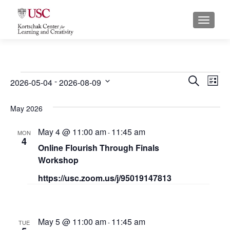
S
MENU
k
i
p
t
o
Events
E
E
 - 
SEARCH
2026-05-04
2026-08-09
LIST
c
S
v
v
o
e
May 2026
n
e
e
l
t
May 4 @ 11:00 am
11:45 am
e
n
-
MON
n
e
4
c
Online Flourish Through Finals
n
t
t
t
Workshop
t
s
d
V
https://usc.zoom.us/j/95019147813
a
S
i
t
e
e
e
.
May 5 @ 11:00 am
11:45 am
a
-
TUE
w