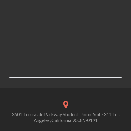
v
i
g
a
t
i
o
n
3601 Trousdale Parkway Student Union, Suite 311 Los
Angeles, California 90089-0191