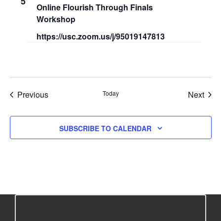
5
Online Flourish Through Finals
r
s
Workshop
c
N
https://usc.zoom.us/j/95019147813
h
a
a
v
n
i
Events
Even
Previous
Today
Next
d
g
V
a
SUBSCRIBE TO CALENDAR
i
t
e
i
w
o
s
n
N
a