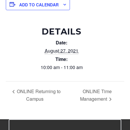
ADD TO CALENDAR
DETAILS
Date:
August 27, 2021
Time:
10:00 am - 11:00 am
ONLINE Returning to
ONLINE Time
Campus
Management