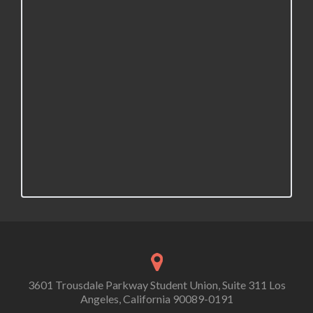
3601 Trousdale Parkway Student Union, Suite 311 Los
Angeles, California 90089-0191