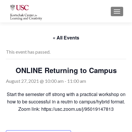
S
MENU
k
i
p
t
« All Events
o
c
This event has passed.
o
n
ONLINE Returning to Campus
t
e
August 27, 2021 @ 10:00 am
-
11:00 am
n
t
Start the semester off strong with a practical workshop on
how to be successful in a reutrn to campus/hybrid format.
Zoom link: https://usc.zoom.us/j/95019147813