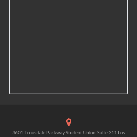
3601 Trousdale Parkway Student Union, Suite 311 Los