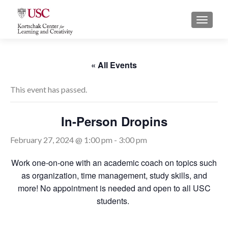
S
MENU
k
i
p
t
« All Events
o
c
This event has passed.
o
n
In-Person Dropins
t
e
February 27, 2024 @ 1:00 pm
-
3:00 pm
n
t
Work one-on-one with an academic coach on topics such
as organization, time management, study skills, and
more! No appointment is needed and open to all USC
students.