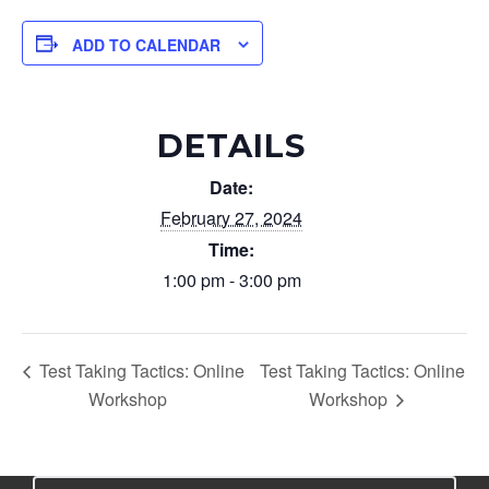
ADD TO CALENDAR
DETAILS
Date:
February 27, 2024
Time:
1:00 pm - 3:00 pm
Test Taking Tactics: Online
Test Taking Tactics: Online
Workshop
Workshop