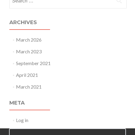
for:
ARCHIVES
March 2026
March 2023
September 2021
April 2021
March 2021
META
Log in