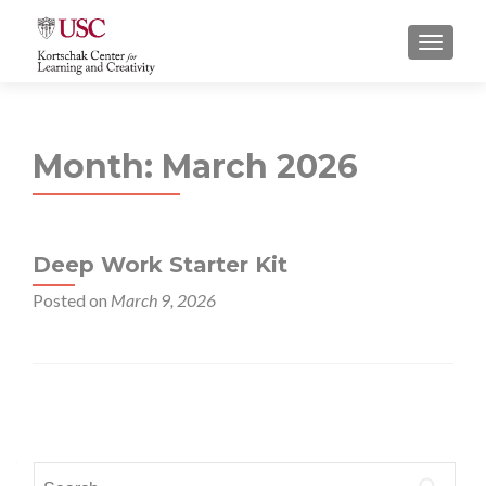
S
MENU
k
i
p
t
Month:
March 2026
o
c
o
n
Deep Work Starter Kit
t
e
Posted on
March 9, 2026
n
t
Posts
navigation
Search