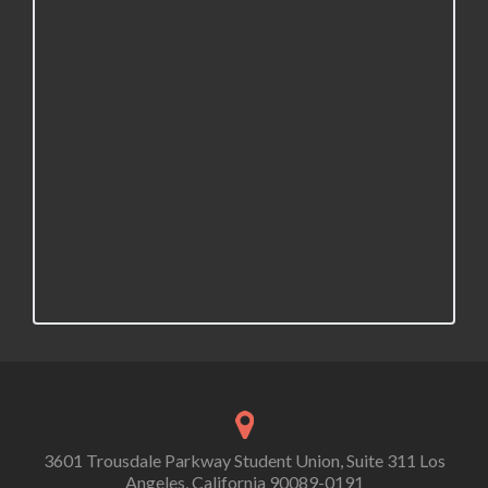
3601 Trousdale Parkway Student Union, Suite 311 Los
Angeles, California 90089-0191