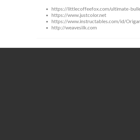
https://littlecoffeefox.com/ultimate-bull
https://www.justcolor.net
https://www.instructables.com/id/Origa
http://weavesilk.com