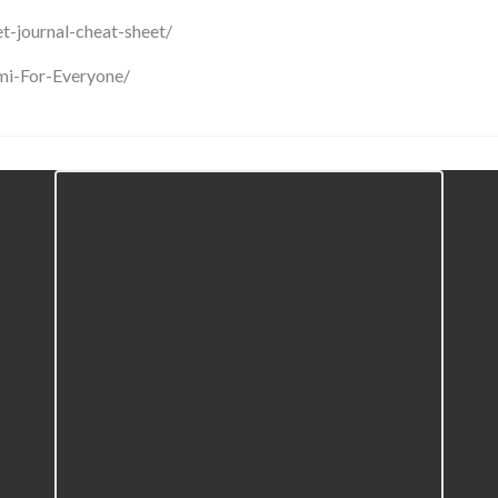
et-journal-cheat-sheet/
mi-For-Everyone/