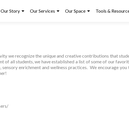
ry
Our Story
Our Services
Our Space
Tools & Resourc
ity we recognize the unique and creative contributions that studen
 of all students, we have established a list of some of our favorit
ge, sensory enrichment and wellness practices. We encourage you 
ner!
ers/