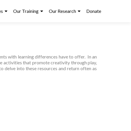
es
Our Training
Our Research
Donate
ts with learning differences have to offer. In an
e activities that promote creativity through play,
to delve into these resources and return often as