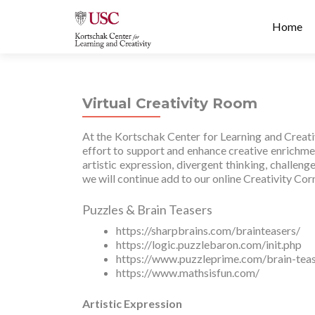
Prima
S
Home
Menu
k
i
p
t
Virtual Creativity Room
o
c
At the Kortschak Center for Learning and Creativ
o
effort to support and enhance creative enrichment
n
artistic expression, divergent thinking, challen
t
we will continue add to our online Creativity Cor
e
n
Puzzles & Brain Teasers
t
https://sharpbrains.com/brainteasers/
https://logic.puzzlebaron.com/init.php
https://www.puzzleprime.com/brain-teas
https://www.mathsisfun.com/
Artistic Expression