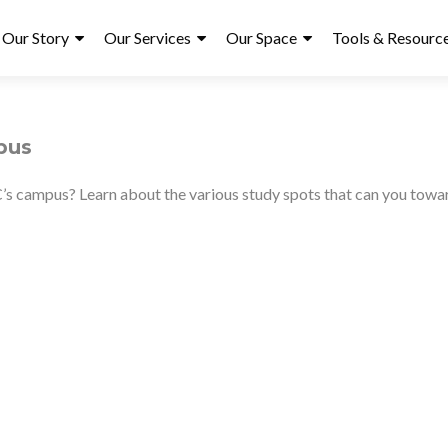
ry
Our Story
Our Services
Our Space
Tools & Resourc
pus
C’s campus? Learn about the various study spots that can you tow