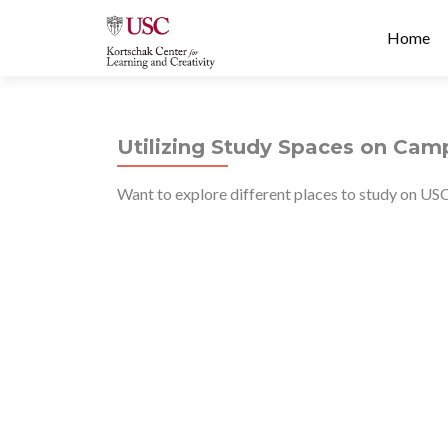
Prima
S
Home
Menu
k
i
p
t
Utilizing Study Spaces on Cam
o
c
Want to explore different places to study on US
o
n
t
e
n
t