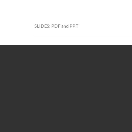
SLIDES:
PDF
and
PPT