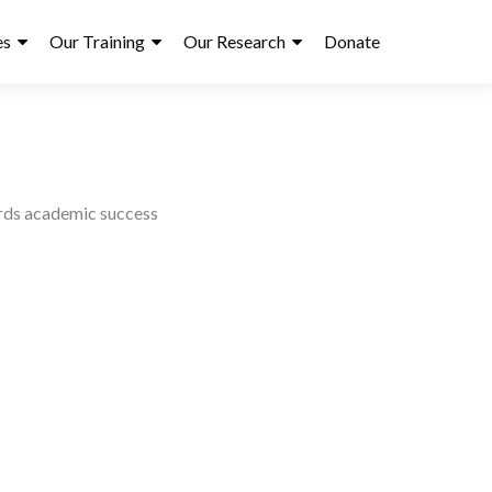
es
Our Training
Our Research
Donate
ards academic success