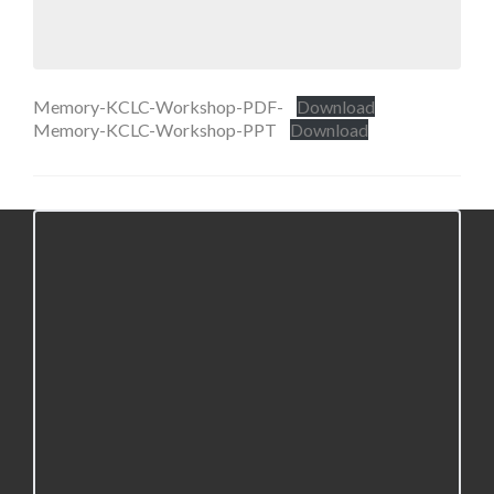
Memory-KCLC-Workshop-PDF-
Download
Memory-KCLC-Workshop-PPT
Download