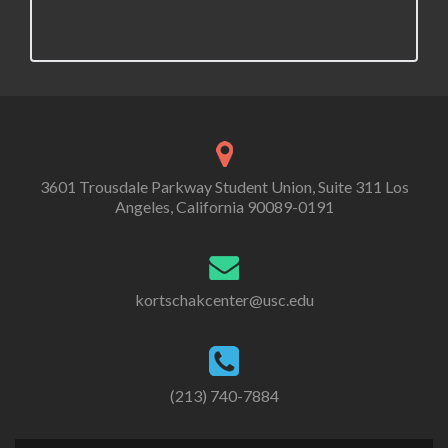
3601 Trousdale Parkway Student Union, Suite 311 Los
Angeles, California 90089-0191
kortschakcenter@usc.edu
(213) 740-7884