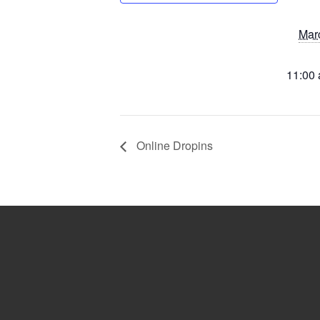
Mar
11:00 
Online Dropins