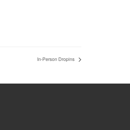
In-Person Dropins