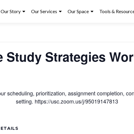
ry
Our Story
Our Services
Our Space
Tools & Resourc
« All Events
e Study Strategies Wo
r scheduling, prioritization, assignment completion, conc
setting. https://usc.zoom.us/j/95019147813
ETAILS