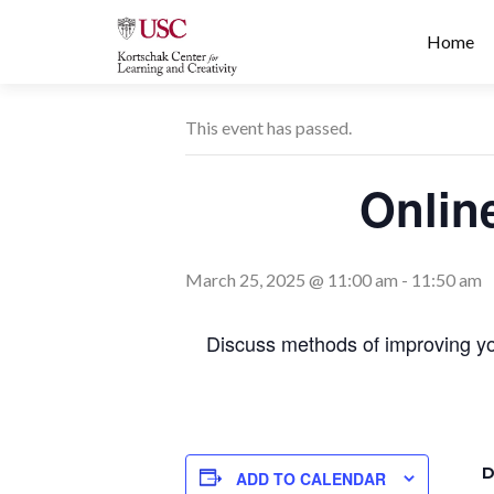
Prima
S
Home
Menu
k
i
p
This event has passed.
t
o
Onlin
c
o
n
t
March 25, 2025 @ 11:00 am
-
11:50 am
e
n
Discuss methods of improving you
t
D
ADD TO CALENDAR