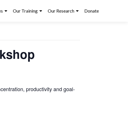
es
Our Training
Our Research
Donate
rkshop
entration, productivity and goal-