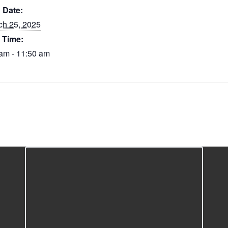
Date:
ch 25, 2025
Time:
am - 11:50 am