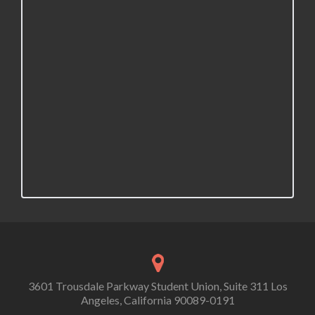
3601 Trousdale Parkway Student Union, Suite 311 Los
Angeles, California 90089-0191