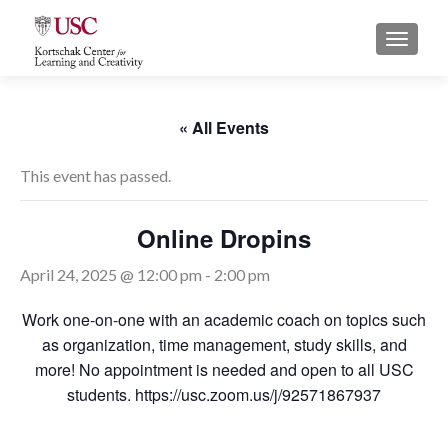
S
MENU
k
i
p
t
« All Events
o
c
This event has passed.
o
n
Online Dropins
t
e
April 24, 2025 @ 12:00 pm
-
2:00 pm
n
t
Work one-on-one with an academic coach on topics such
as organization, time management, study skills, and
more! No appointment is needed and open to all USC
students. https://usc.zoom.us/j/92571867937