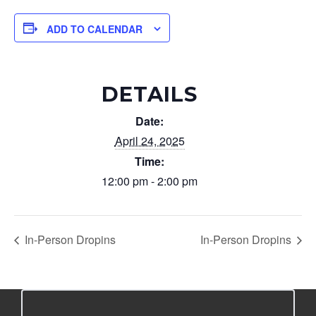
ADD TO CALENDAR
DETAILS
Date:
April 24, 2025
Time:
12:00 pm - 2:00 pm
In-Person Dropins
In-Person Dropins