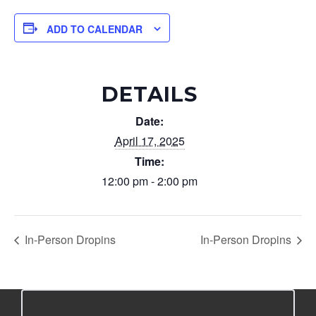
ADD TO CALENDAR
DETAILS
Date:
April 17, 2025
Time:
12:00 pm - 2:00 pm
In-Person Dropins
In-Person Dropins