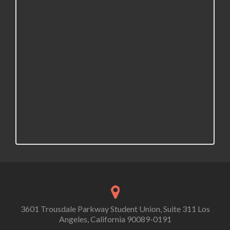
3601 Trousdale Parkway Student Union, Suite 311 Los
Angeles, California 90089-0191