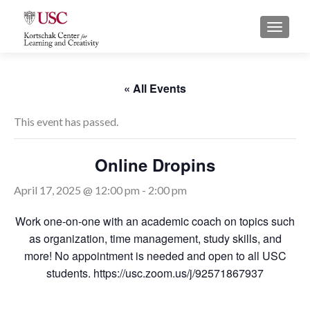
S
MENU
k
i
p
t
« All Events
o
c
This event has passed.
o
n
Online Dropins
t
e
April 17, 2025 @ 12:00 pm
-
2:00 pm
n
t
Work one-on-one with an academic coach on topics such
as organization, time management, study skills, and
more! No appointment is needed and open to all USC
students. https://usc.zoom.us/j/92571867937