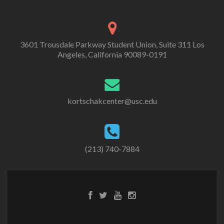
3601 Trousdale Parkway Student Union, Suite 311 Los
Angeles, California 90089-0191
kortschakcenter@usc.edu
(213) 740-7884
Facebook
Twitter
Youtube
Instagram
link
link
link
link