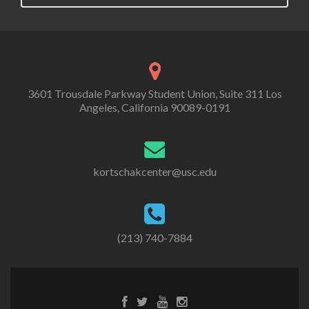
3601 Trousdale Parkway Student Union, Suite 311 Los
Angeles, California 90089-0191
kortschakcenter@usc.edu
(213) 740-7884
Facebook
Twitter
Youtube
Instagram