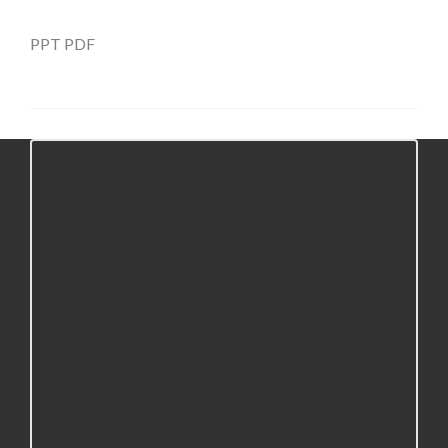
PPT
PDF