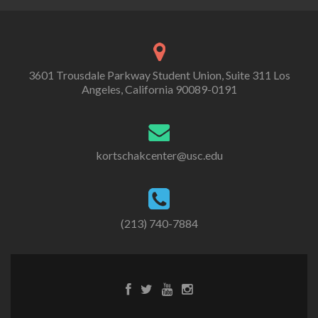
3601 Trousdale Parkway Student Union, Suite 311 Los
Angeles, California 90089-0191
kortschakcenter@usc.edu
(213) 740-7884
Facebook
Twitter
Youtube
Instagram
link
link
link
link