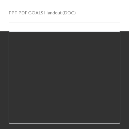
PPT
PDF
GOALS Handout (DOC)