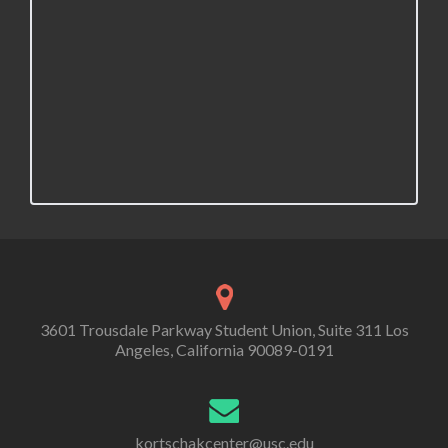
3601 Trousdale Parkway Student Union, Suite 311 Los
Angeles, California 90089-0191
kortschakcenter@usc.edu