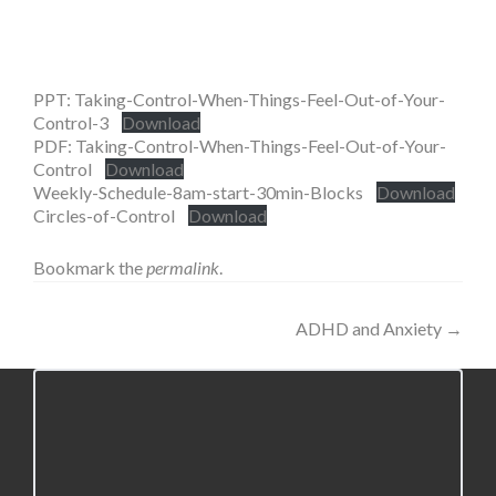
PPT: Taking-Control-When-Things-Feel-Out-of-Your-
Control-3
Download
PDF: Taking-Control-When-Things-Feel-Out-of-Your-
Control
Download
Weekly-Schedule-8am-start-30min-Blocks
Download
Circles-of-Control
Download
Bookmark the
permalink
.
Post
ADHD and Anxiety
→
navigation