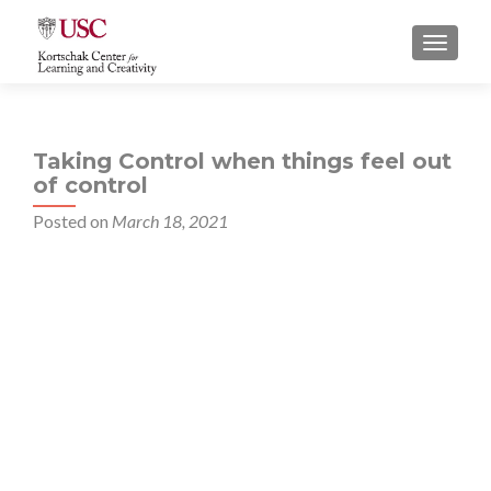
S
MENU
k
i
p
t
Taking Control when things feel out
o
of control
c
o
Posted on
March 18, 2021
n
t
e
n
t