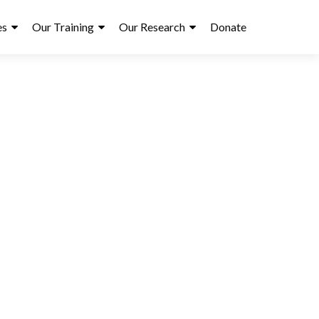
es
Our Training
Our Research
Donate