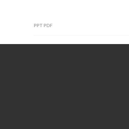
PPT
PDF