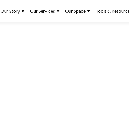
ry
Our Story
Our Services
Our Space
Tools & Resourc