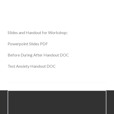
Slides and Handout for Workshop:
Powerpoint Slides
PDF
Before During After Handout DOC
Test Anxiety Handout DOC