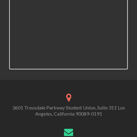
3601 Trousdale Parkway Student Union, Suite 311 Los
Angeles, California 90089-0191