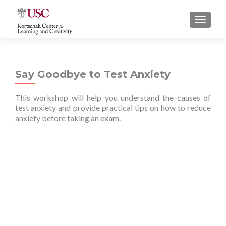
S
MENU
k
i
p
t
Say Goodbye to Test Anxiety
o
c
This workshop will help you understand the causes of
o
test anxiety and provide practical tips on how to reduce
n
anxiety before taking an exam.
t
e
n
t