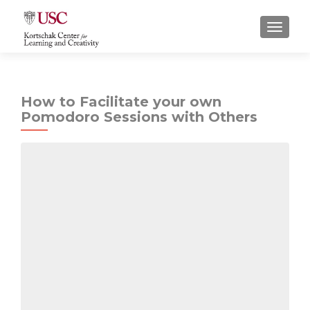
S
MENU
k
i
p
t
How to Facilitate your own
o
Pomodoro Sessions with Others
c
o
n
t
e
n
t