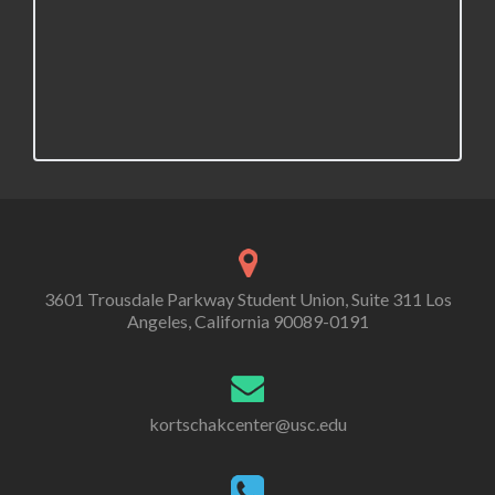
3601 Trousdale Parkway Student Union, Suite 311 Los
Angeles, California 90089-0191
kortschakcenter@usc.edu