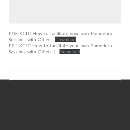
PDF-KCLC-How-to-facilitate-your-own-Pomodoro-
Sessions-with-Others
Download
PPT-KCLC-How-to-facilitate-your-own-Pomodoro-
Sessions-with-Others-1
Download