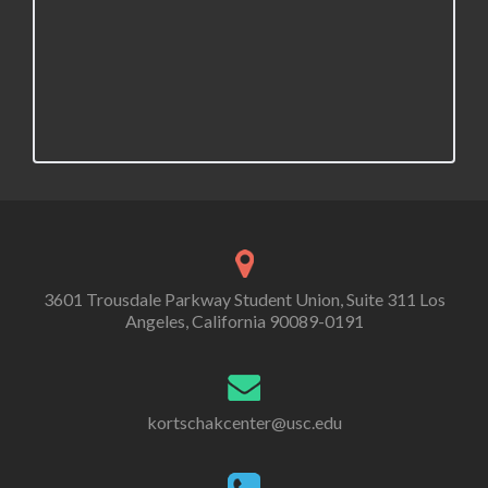
v
i
g
a
t
i
o
n
3601 Trousdale Parkway Student Union, Suite 311 Los
Angeles, California 90089-0191
kortschakcenter@usc.edu