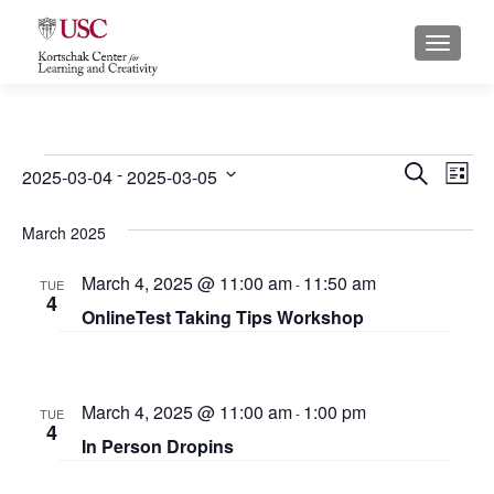
S
MENU
k
i
p
t
o
Events
E
E
 - 
SEARCH
2025-03-04
2025-03-05
LIST
c
S
v
v
o
e
March 2025
n
e
e
l
t
March 4, 2025 @ 11:00 am
11:50 am
e
n
-
TUE
n
e
4
c
OnlineTest Taking Tips Workshop
n
t
t
t
t
s
d
V
a
S
i
March 4, 2025 @ 11:00 am
1:00 pm
-
TUE
t
4
e
e
In Person Dropins
e
.
a
w