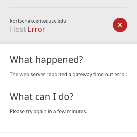
kortschakcenter.usc.edu
Host
Error
What happened?
The web server reported a gateway time-out error.
What can I do?
Please try again in a few minutes.