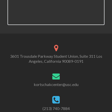
v
i
g
a
t
i
3601 Trousdale Parkway Student Union, Suite 311 Los
o
Angeles, California 90089-0191
n
kortschakcenter@usc.edu
(213) 740-7884