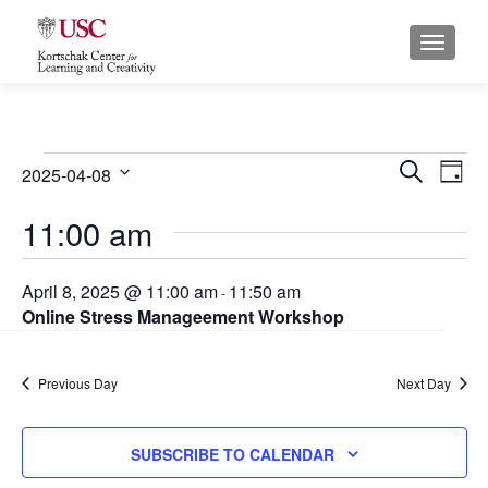
S
MENU
k
i
p
t
o
Events
E
E
SEARCH
2025-04-08
DAY
c
for
S
v
v
o
11:00 am
e
April
n
e
e
l
t
8,
e
n
n
April 8, 2025 @ 11:00 am
11:50 am
e
-
c
2025
Online Stress Manageement Workshop
n
t
t
t
t
s
d
V
Previous Day
a
Next Day
S
i
t
e
e
e
SUBSCRIBE TO CALENDAR
.
a
w