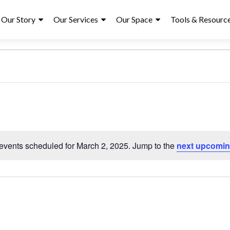
ry
Our Story
Our Services
Our Space
Tools & Resourc
S
e
l
events scheduled for March 2, 2025. Jump to the
next upcomin
N
e
o
c
t
t
i
d
c
a
e
t
e