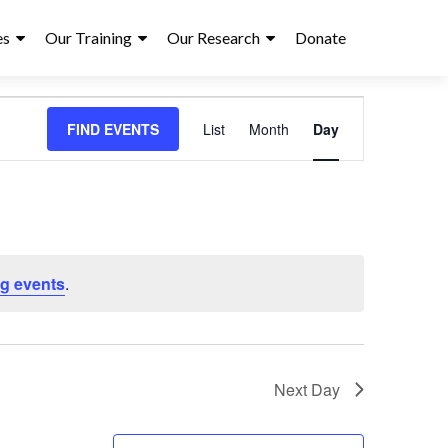
es
Our Training
Our Research
Donate
E
FIND EVENTS
List
Month
Day
v
e
n
t
g events
.
V
i
e
Next Day
w
s