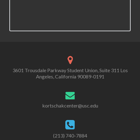
v
i
g
a
t
i
3601 Trousdale Parkway Student Union, Suite 311 Los
o
Angeles, California 90089-0191
n
kortschakcenter@usc.edu
(213) 740-7884