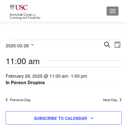
S
MENU
k
i
p
t
o
Events
E
E
SEARCH
2025-02-26
DAY
c
for
S
v
v
o
11:00 am
e
February
n
e
e
l
t
26,
e
n
n
February 26, 2025 @ 11:00 am
1:00 pm
e
-
c
2025
In Person Dropins
n
t
t
t
t
s
d
V
Previous Day
a
Next Day
S
i
t
e
e
e
SUBSCRIBE TO CALENDAR
.
a
w