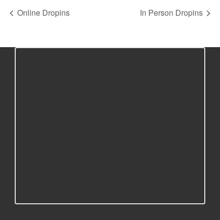
Online Dropins
In Person Dropins