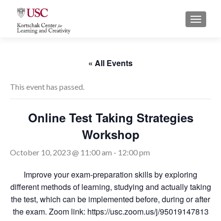
S
MENU
k
i
p
t
« All Events
o
c
This event has passed.
o
n
Online Test Taking Strategies
t
Workshop
e
n
October 10, 2023 @ 11:00 am
-
12:00 pm
t
Improve your exam-preparation skills by exploring
different methods of learning, studying and actually taking
the test, which can be implemented before, during or after
the exam. Zoom link: https://usc.zoom.us/j/95019147813