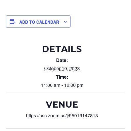
ADD TO CALENDAR
DETAILS
Date:
October 10, 2023
Time:
11:00 am - 12:00 pm
VENUE
https://usc.zoom.us/j/95019147813