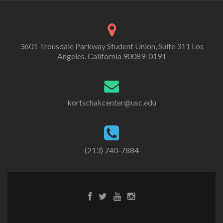
3601 Trousdale Parkway Student Union, Suite 311 Los
Angeles, California 90089-0191
kortschakcenter@usc.edu
(213) 740-7884
Facebook
Twitter
Youtube
Instagram
link
link
link
link