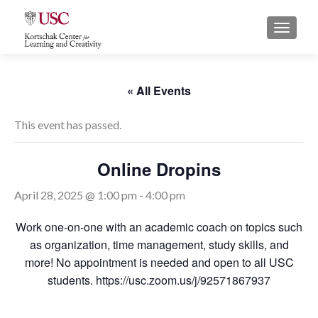
S
MENU
k
i
p
t
« All Events
o
c
This event has passed.
o
n
Online Dropins
t
e
April 28, 2025 @ 1:00 pm
-
4:00 pm
n
t
Work one-on-one with an academic coach on topics such
as organization, time management, study skills, and
more! No appointment is needed and open to all USC
students. https://usc.zoom.us/j/92571867937