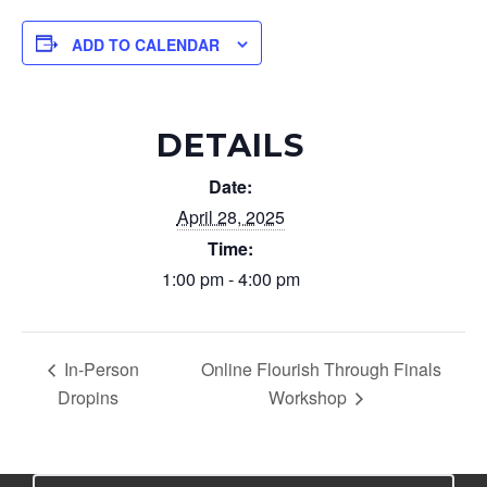
ADD TO CALENDAR
DETAILS
Date:
April 28, 2025
Time:
1:00 pm - 4:00 pm
In-Person
Online Flourish Through Finals
Dropins
Workshop