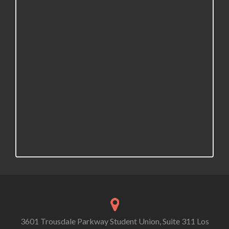
3601 Trousdale Parkway Student Union, Suite 311 Los