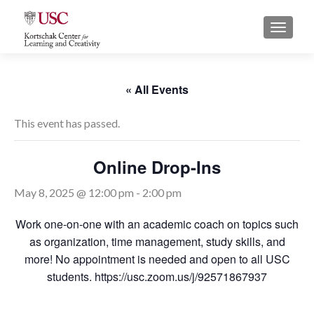
S
MENU
k
i
p
t
« All Events
o
c
This event has passed.
o
n
Online Drop-Ins
t
e
May 8, 2025 @ 12:00 pm
-
2:00 pm
n
t
Work one-on-one with an academic coach on topics such
as organization, time management, study skills, and
more! No appointment is needed and open to all USC
students. https://usc.zoom.us/j/92571867937