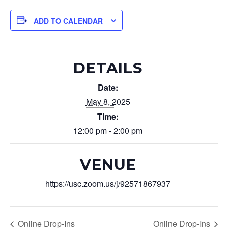
ADD TO CALENDAR
DETAILS
Date:
May 8, 2025
Time:
12:00 pm - 2:00 pm
VENUE
https://usc.zoom.us/j/92571867937
Online Drop-Ins
Online Drop-Ins