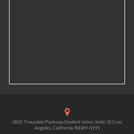
3601 Trousdale Parkway Student Union, Suite 311 Los
Angeles, California 90089-0191