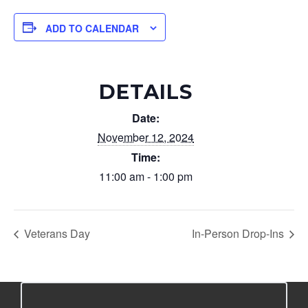
ADD TO CALENDAR
DETAILS
Date:
November 12, 2024
Time:
11:00 am - 1:00 pm
Veterans Day
In-Person Drop-Ins