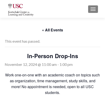
S
MENU
k
i
p
t
« All Events
o
c
This event has passed.
o
n
In-Person Drop-Ins
t
e
November 12, 2024 @ 11:00 am
-
1:00 pm
n
t
Work one-on-one with an academic coach on topics such
as organization, time management, study skills, and
more! No appointment is needed, open to all USC
students.