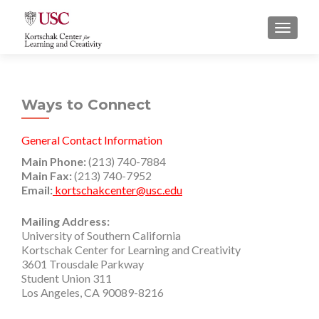
S
MENU
k
i
p
t
Ways to Connect
o
c
o
General Contact Information
n
Main Phone:
(213) 740-7884
t
Main Fax:
(213) 740-7952
Email:
kortschakcenter@usc.edu
e
n
Mailing Address:
t
University of Southern California
Kortschak Center for Learning and Creativity
3601 Trousdale Parkway
Student Union 311
Los Angeles, CA 90089-8216